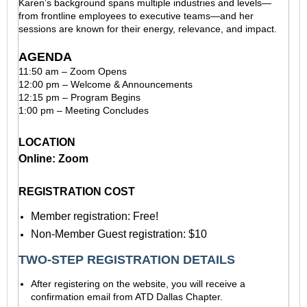
Karen’s background spans multiple industries and levels—
from frontline employees to executive teams—and her
sessions are known for their energy, relevance, and impact.
AGENDA
11:50 am – Zoom Opens
12:00 pm – Welcome & Announcements
12:15 pm – Program Begins
1:00 pm – Meeting Concludes
LOCATION
Online: Zoom
REGISTRATION COST
Member registration: Free!
Non-Member Guest registration: $10
TWO-STEP REGISTRATION DETAILS
After registering on the website, you will receive a
confirmation email from ATD Dallas Chapter.