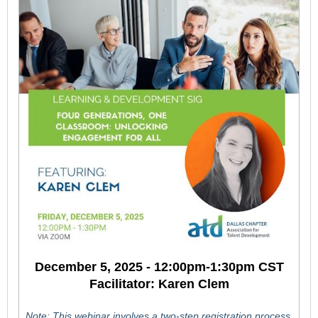
December 5, 2025 - 12:00pm-1:30pm CST
Facilitator: Karen Clem
Note: This webinar involves a two-step registration process.