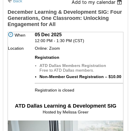
Back
Add to my calendar
December Learning & Development SIG: Four
Generations, One Classroom: Unlocking
Engagement for All
05 Dec 2025
When
12:00 PM - 1:30 PM (CST)
Location
Online: Zoom
Registration
ATD Dallas Members Registration
Free to ATD Dallas members.
Non-Member Guest Registration – $10.00
Registration is closed
ATD Dallas Learning & Development SIG
Hosted by Melissa Greer