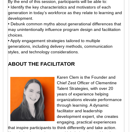
By the end of this session, participants will be able to:
• Identify the key characteristics and motivators of each
generation in today’s workforce as they relate to learning and
development.
• Debunk common myths about generational differences that
may unintentionally influence program design and facilitation
choices.
• Apply engagement strategies tailored to multiple
generations, including delivery methods, communication
styles, and technology considerations.
ABOUT THE FACILITATOR
Karen Clem is the Founder and
Chief Zest Officer of Clementine
Talent Strategies, with over 20
years of experience helping
organizations elevate performance
through learning. A dynamic
facilitator and leadership
development expert, she creates
engaging, practical experiences
that inspire participants to think differently and take action.