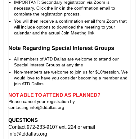
IMPORTANT: Secondary registration via Zoom is
necessary. Click the link in the confirmation email to
complete the registration process.
You will then receive a confirmation email from Zoom that
will include options to download the meeting to your
calendar and the actual Join Meeting link.
Note Regarding Special Interest Groups
All members of ATD Dallas are welcome to attend our
Special Interest Groups at any time
Non-members are welcome to join us for $10/session. We
would love to have you consider becoming a member and
join ATD Dallas.
NOT ABLE TO ATTEND AS PLANNED?
Please cancel your registration by
contacting
info@tddallas.org
QUESTIONS
Contact 972-233-9107 ext. 224 or email
info@tddallas.org