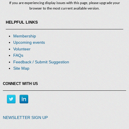
If you are experiencing display issues with this page, please upgrade your
browser to the most current available version.
HELPFUL LINKS
Membership
Upcoming events
Volunteer
FAQs
Feedback / Submit Suggestion
Site Map
CONNECT WITH US
NEWSLETTER SIGN UP