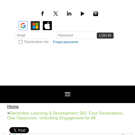
Remember me
Forgot password
Home
December Learning & Development SIG: Four Generations,
One Classroom: Unlocking Engagement for All