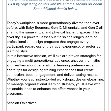
First by registering on this website and the second on Zoom.
See additional details below.
Today’s workplace is more generationally diverse than ever
before, with Baby Boomers, Gen X, Millennials, and Gen Z all
sharing the same virtual and physical learning spaces. This
diversity is a powerful asset but it also challenges learning
professionals to design programs that engage every
participant, regardless of their age, experience, or preferred
learning style.
In this interactive session, we’ll explore proven strategies for
engaging a multi-generational audience, uncover the myths
and realities about generational learning preferences, and
share tips for designing training experiences that create
connection, boost engagement, and deliver lasting results.
Whether you lead instructor-led workshops, design eLearning,
or manage organizational learning strategy, you’ll leave with
actionable ideas to enhance the effectiveness in your
programs.
Session Objectives: