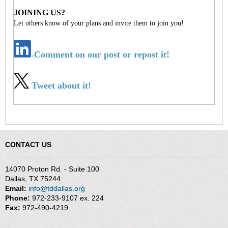
JOINING US?
Let others know of your plans and invite them to join you!
Comment on our post or repost it!
Tweet about it!
CONTACT US
14070 Proton Rd. - Suite 100
Dallas, TX 75244
Email:
info@tddallas.org
Phone:
972-233-9107 ex. 224
Fax:
972-490-4219