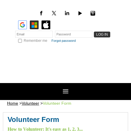
Remember me
Forgot password
Home
Volunteer
Volunteer Form
Volunteer Form
How to Volunteer: It's easy as 1, 2, 3...