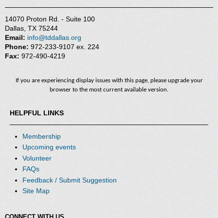
14070 Proton Rd. - Suite 100
Dallas, TX 75244
Email:
info@tddallas.org
Phone:
972-233-9107 ex. 224
Fax:
972-490-4219
If you are experiencing display issues with this page, please upgrade your
browser to the most current available version.
HELPFUL LINKS
Membership
Upcoming events
Volunteer
FAQs
Feedback / Submit Suggestion
Site Map
CONNECT WITH US