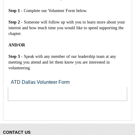
Step 1
- Complete our Volunteer Form below.
Step 2
- Someone will follow up with you to learn more about your
interest and how much time you would like to spend supporting the
chapter.
AND/OR
Step 3
- Speak with any member of our leadership team at any
meeting you attend and let them know you are interested in
volunteering.
ATD Dallas Volunteer Form
CONTACT US