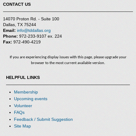
CONTACT US
14070 Proton Rd. - Suite 100
Dallas, TX 75244
Email:
info@tddallas.org
Phone:
972-233-9107 ex. 224
Fax:
972-490-4219
If you are experiencing display issues with this page, please upgrade your
browser to the most current available version.
HELPFUL LINKS
Membership
Upcoming events
Volunteer
FAQs
Feedback / Submit Suggestion
Site Map