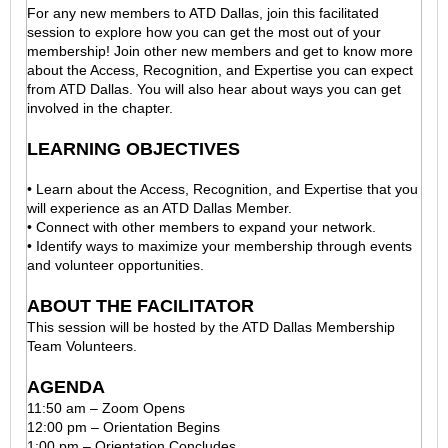
For any new members to ATD Dallas, join this facilitated
session to explore how you can get the most out of your
membership! Join other new members and get to know more
about the Access, Recognition, and Expertise you can expect
from ATD Dallas. You will also hear about ways you can get
involved in the chapter.
LEARNING OBJECTIVES
• Learn about the Access, Recognition, and Expertise that you
will experience as an ATD Dallas Member.
• Connect with other members to expand your network.
• Identify ways to maximize your membership through events
and volunteer opportunities.
ABOUT THE FACILITATOR
This session will be hosted by the ATD Dallas Membership
Team Volunteers.
AGENDA
11:50 am – Zoom Opens
12:00 pm – Orientation Begins
1:00 pm – Orientation Concludes