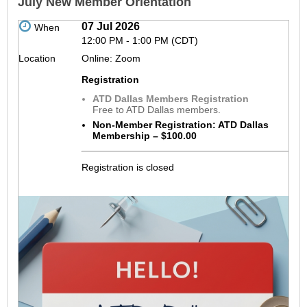
July New Member Orientation
07 Jul 2026
When
12:00 PM - 1:00 PM (CDT)
Location
Online: Zoom
Registration
ATD Dallas Members Registration
Free to ATD Dallas members.
Non-Member Registration: ATD Dallas
Membership – $100.00
Registration is closed