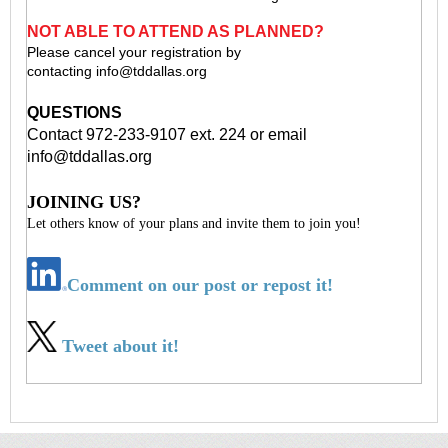
NOT ABLE TO ATTEND AS PLANNED?
Please cancel your registration by
contacting
info@tddallas.org
QUESTIONS
Contact 972-233-9107 ext. 224 or email
info@tddallas.org
JOINING US?
Let others know of your plans and invite them to join you!
Comment on our post or repost it!
Tweet about it!