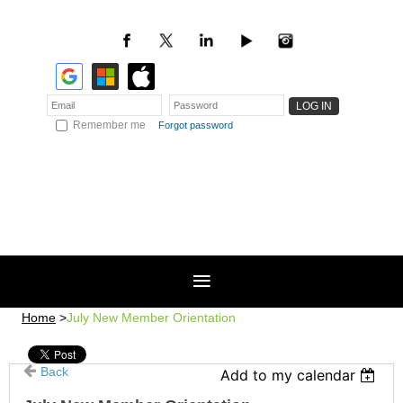
Remember me
Forgot password
Home
July New Member Orientation
Back
Add to my calendar