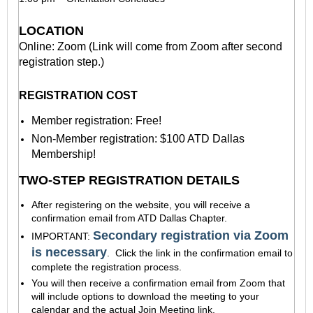
LOCATION
Online: Zoom (Link will come from Zoom after second
registration step.)
REGISTRATION COST
Member registration: Free!
Non-Member registration: $100 ATD Dallas
Membership!
TWO-STEP REGISTRATION DETAILS
After registering on the website, you will receive a
confirmation email from ATD Dallas Chapter.
Secondary registration via Zoom
IMPORTANT:
is necessary
. Click the link in the confirmation email to
complete the registration process.
You will then receive a confirmation email
from Zoom
that
will include options to download the meeting to your
calendar and the actual Join Meeting link.