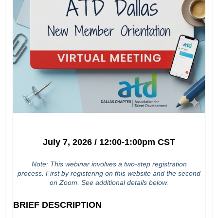
July 7, 2026 / 12:00-1:00pm CST
Note: This webinar involves a two-step registration
process.
First by registering on this website and the second
on Zoom. See additional details below.
BRIEF DESCRIPTION