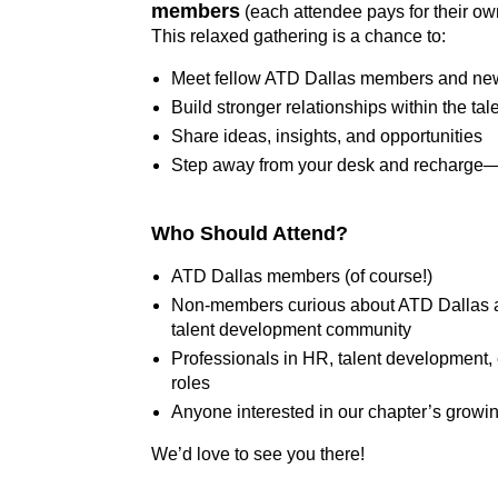
members
(each attendee pays for their ow
This relaxed gathering is a chance to:
Meet fellow ATD Dallas members and new 
Build stronger relationships within the t
Share ideas, insights, and opportunities
Step away from your desk and recharge—
Who Should Attend?
ATD Dallas members (of course!)
Non-members curious about ATD Dallas an
talent development community
Professionals in HR, talent development, 
roles
Anyone interested in our chapter’s growi
We’d love to see you there!