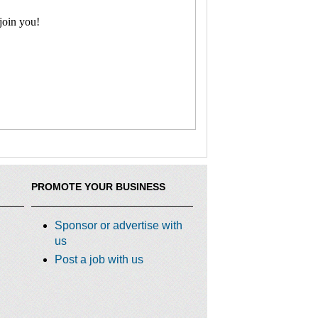
join you!
PROMOTE YOUR BUSINESS
Sponsor or advertise with
us
Post a job with us