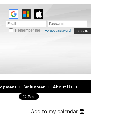
Remember me
Forgot password
lopment
Volunteer
About Us
Add to my calendar