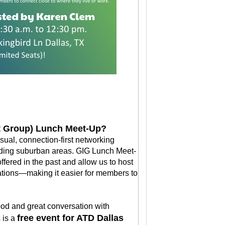
st Group) Lunch Meet-Up?
ual, connection-first networking
nding suburban areas. GIG Lunch Meet-
fered in the past and allow us to host
cations—making it easier for members to
food and great conversation with
free event for ATD Dallas
 is a