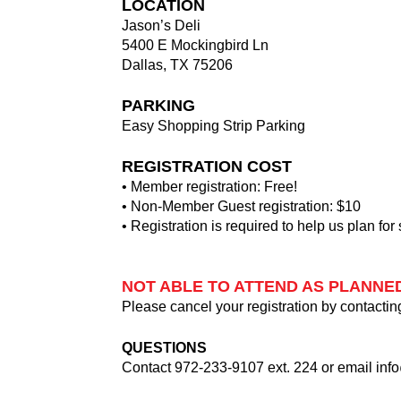
LOCATION
Jason’s Deli
5400 E Mockingbird Ln
Dallas, TX 75206
PARKING
Easy Shopping Strip Parking
REGISTRATION COST
• Member registration: Free!
• Non-Member Guest registration: $10
• Registration is required to help us plan for
NOT ABLE TO ATTEND AS PLANNE
Please cancel your registration by contactin
QUESTIONS
Contact 972-233-9107 ext. 224 or email
inf