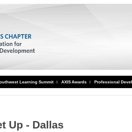
outhwest Learning Summit
AXIS Awards
Professional Deve
 Up - Dallas