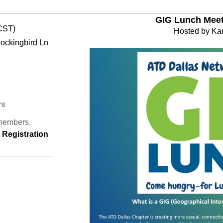
GIG Lunch Meet 
CST)
Hosted by Ka
Mockingbird Ln
rs
 members.
Registration