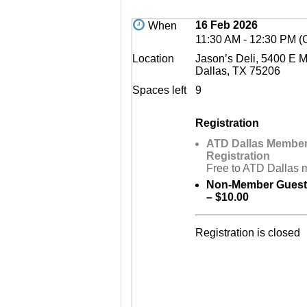
16 Feb 2026
When
11:30 AM - 12:30 PM (
Location
Jason’s Deli, 5400 E 
Dallas, TX 75206
Spaces left
9
Registration
ATD Dallas Membe
Registration
Free to ATD Dallas
Non-Member Guest 
– $10.00
Registration is closed