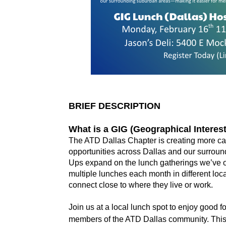
BRIEF DESCRIPTION
What is a GIG (Geographical Intere
The ATD Dallas Chapter is creating more cas
opportunities across Dallas and our surrou
Ups expand on the lunch gatherings we’ve of
multiple lunches each month in different lo
connect close to where they live or work.
Join us at a local lunch spot to enjoy good 
members of the ATD Dallas community. This