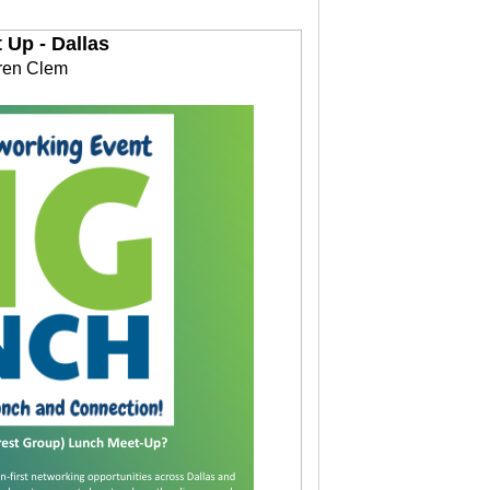
Up - Dallas
ren Clem