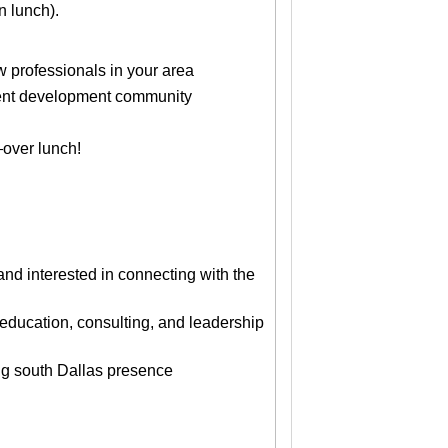
n lunch).
professionals in your area
alent development community
over lunch!
d interested in connecting with the
education, consulting, and leadership
ng south Dallas presence