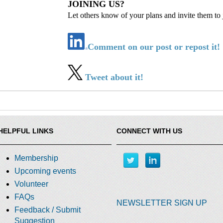
JOINING US?
Let others know of your plans and invite them to 
Comment on our post or repost it!
Tweet about it!
HELPFUL LINKS
CONNECT WITH US
Membership
Upcoming events
Volunteer
FAQs
NEWSLETTER SIGN UP
Feedback / Submit
Suggestion