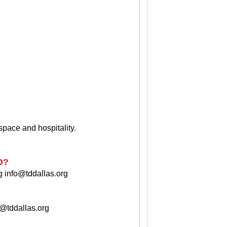
 space and hospitality.
D?
g
info@tddallas.org
o@tddallas.org