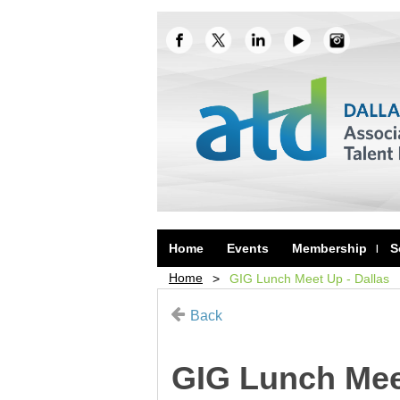
Home
Events
Membership
S
Home
GIG Lunch Meet Up - Dallas
Back
GIG Lunch Meet