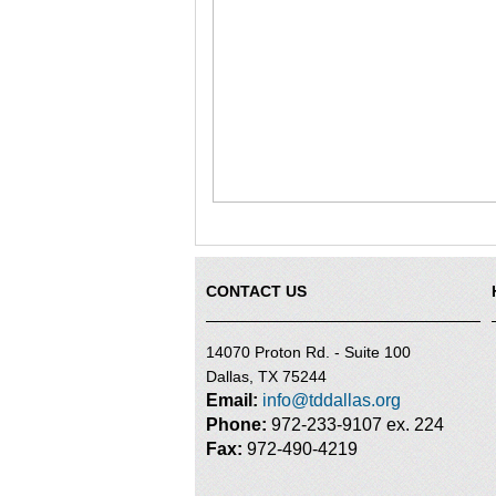
CONTACT US
14070 Proton Rd. - Suite 100
Dallas, TX 75244
Email:
info@tddallas.org
Phone:
972-233-9107 ex. 224
Fax:
972-490-4219