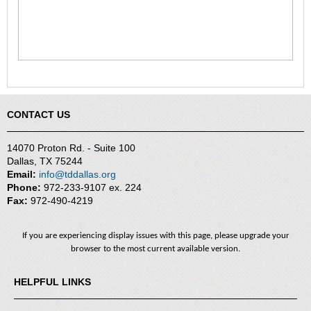
CONTACT US
14070 Proton Rd. - Suite 100
Dallas, TX 75244
Email:
info@tddallas.org
Phone:
972-233-9107 ex. 224
Fax:
972-490-4219
If you are experiencing display issues with this page, please upgrade your
browser to the most current available version.
HELPFUL LINKS