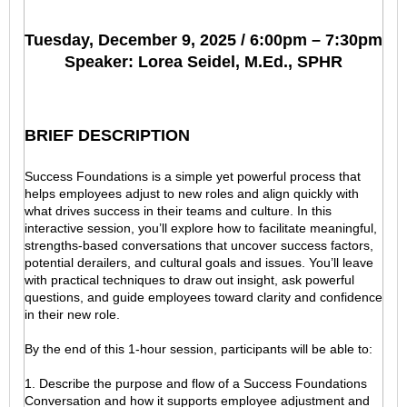
Tuesday, December 9, 2025 / 6:00pm – 7:30pm
Speaker: Lorea Seidel, M.Ed., SPHR
BRIEF DESCRIPTION
Success Foundations is a simple yet powerful process that
helps employees adjust to new roles and align quickly with
what drives success in their teams and culture. In this
interactive session, you’ll explore how to facilitate meaningful,
strengths-based conversations that uncover success factors,
potential derailers, and cultural goals and issues. You’ll leave
with practical techniques to draw out insight, ask powerful
questions, and guide employees toward clarity and confidence
in their new role.
By the end of this 1-hour session, participants will be able to:
1. Describe the purpose and flow of a Success Foundations
Conversation and how it supports employee adjustment and