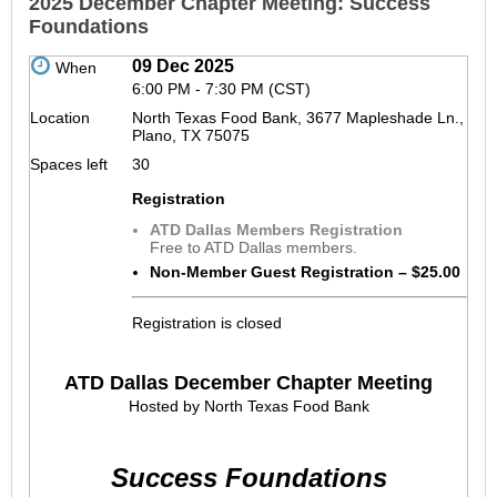
2025 December Chapter Meeting: Success
Foundations
09 Dec 2025
When
6:00 PM - 7:30 PM (CST)
Location
North Texas Food Bank, 3677 Mapleshade Ln.,
Plano, TX 75075
Spaces left
30
Registration
ATD Dallas Members Registration
Free to ATD Dallas members.
Non-Member Guest Registration – $25.00
Registration is closed
ATD Dallas December Chapter Meeting
Hosted by North Texas Food Bank
Success Foundations