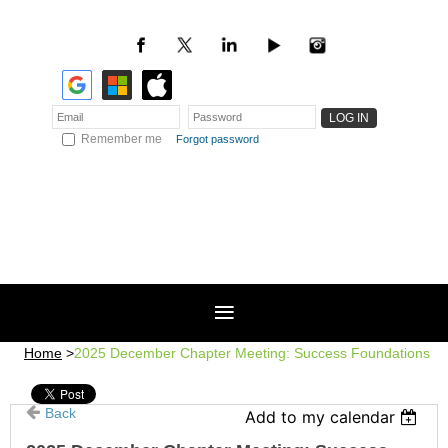
Remember me
Forgot password
Home
2025 December Chapter Meeting: Success Foundations
Back
Add to my calendar