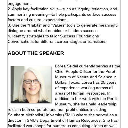
engagement.
2. Apply key facilitation skills—such as inquiry, reflection, and
summarizing meaning—to help participants surface success
factors and cultural expectations.
3. Use the “Habits” and “Values” tools to generate meaningful
dialogue around what enables or hinders success.
4. Identify strategies to tailor Success Foundations
Conversations for different career stages or transitions.
ABOUT THE SPEAKER
Lorea Seidel currently serves as the
Chief People Officer for the Perot
Museum of Nature and Science in
Dallas, Texas. Lorea has 25 years
of experience working across all
areas of Human Resources. In
addition to her work with the Perot
Museum, she has held leadership
roles in both corporate and non-profit entities including
Southern Methodist University (SMU) where she served as a
director in SMU’s Department of Human Resources. She has
facilitated workshops for numerous consulting clients as well