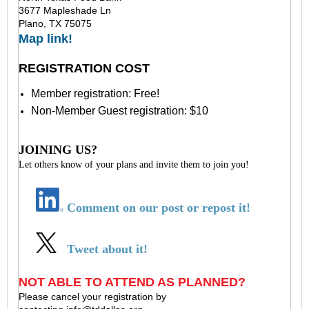
3677 Mapleshade Ln
Plano, TX 75075
Map link!
REGISTRATION COST
Member registration: Free!
Non-Member Guest registration: $10
JOINING US?
Let others know of your plans and invite them to join you!
Comment on our post or repost it!
Tweet about it!
NOT ABLE TO ATTEND AS PLANNED?
Please cancel your registration by