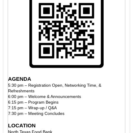
AGENDA
5:30 pm – Registration Open, Networking Time, &
Refreshments
6:00 pm – Welcome & Announcements
6:15 pm – Program Begins
7:15 pm – Wrap-up / Q&A
7:30 pm – Meeting Concludes
LOCATION
North Texas Food Bank