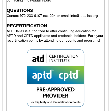
contacting
info@tddallas.org
QUESTIONS
Contact 972-233-9107 ext. 224 or email
info@tddallas.org
RECERTIFICATION
ATD Dallas is authorized to offer continuing education for
APTD and CPTD applicants and credential holders. Earn your
recertification points by attending our events and programs!