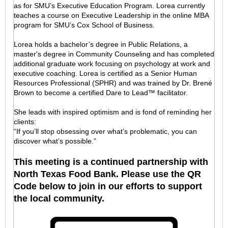
as for SMU’s Executive Education Program. Lorea currently
teaches a course on Executive Leadership in the online MBA
program for SMU’s Cox School of Business.
Lorea holds a bachelor’s degree in Public Relations, a
master's degree in Community Counseling and has completed
additional graduate work focusing on psychology at work and
executive coaching. Lorea is certified as a Senior Human
Resources Professional (SPHR) and was trained by Dr. Brené
Brown to become a certified Dare to Lead™ facilitator.
She leads with inspired optimism and is fond of reminding her
clients:
“If you’ll stop obsessing over what’s problematic, you can
discover what’s possible.”
This meeting is a continued partnership with
North Texas Food Bank. Please use the QR
Code below to join in our efforts to support
the local community.