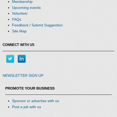
Membership
Upcoming events
Volunteer
FAQs
Feedback / Submit Suggestion
Site Map
CONNECT WITH US
NEWSLETTER SIGN UP
PROMOTE YOUR BUSINESS
Sponsor or advertise with us
Post a job with us