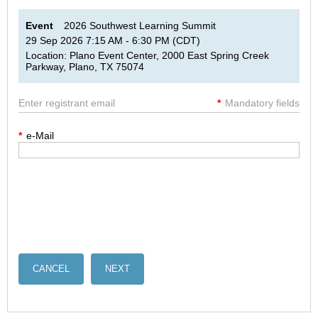
Event
2026 Southwest Learning Summit
29 Sep 2026 7:15 AM - 6:30 PM (CDT)
Location: Plano Event Center, 2000 East Spring Creek
Parkway, Plano, TX 75074
Enter registrant email
*
Mandatory fields
*
e-Mail