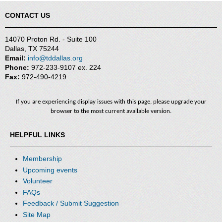
CONTACT US
14070 Proton Rd. - Suite 100
Dallas, TX 75244
Email:
info@tddallas.org
Phone:
972-233-9107 ex. 224
Fax:
972-490-4219
If you are experiencing display issues with this page, please upgrade your
browser to the most current available version.
HELPFUL LINKS
Membership
Upcoming events
Volunteer
FAQs
Feedback / Submit Suggestion
Site Map