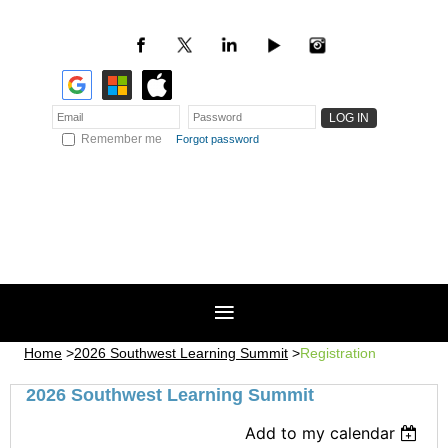
Remember me
Forgot password
Home
2026 Southwest Learning Summit
Registration
2026 Southwest Learning Summit
Add to my calendar