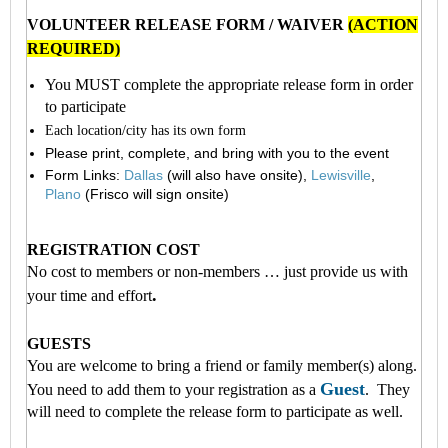
VOLUNTEER RELEASE FORM / WAIVER
(ACTION
REQUIRED)
You MUST complete the appropriate release form in order
to participate
Each location/city has its own for
m
Please print, complete, and bring with you to the event
Form Links:
Dallas
(will also have onsite),
Lewisville
,
Plano
(Frisco will sign onsite)
REGISTRATION COST
No cost to members or non-members … just provide us with
.
your time and effort
GUESTS
You are welcome to bring a friend or family member(s) along.
Guest
You need to add them to your registration as a
. They
will need to complete the release form to participate as well.