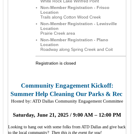
White Rock Lake Winfred Point
Non-Member Registration - Frisco
Location
Trails along Cotton Wood Creek
Non-Member Registration - Lewisville
Location
Prairie Creek area
Non-Member Registration - Plano
Location
Roadway along Spring Creek and Coit
Registration is closed
Community Engagement Kickoff:
Summer Help Cleaning Our Parks & Rec
Hosted by: ATD Dallas Community Engagement Committee
Saturday, June 21, 2025 / 9:00 AM – 12:00 PM
Looking to hang out with some folks from ATD Dallas and give back
to the local community?
Then this is the event for you!