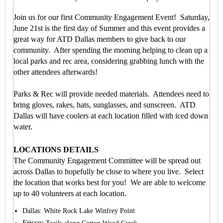
Join us for our first Community Engagement Event!
Saturday,
June 21st is the first day of Summer and this event provides a
great way for ATD Dallas members to give back to our
community. After spending the morning helping to clean up a
local parks and rec area, considering grabbing lunch with the
other attendees afterwards!
Parks & Rec will provide needed materials. Attendees need to
bring gloves, rakes, hats, sunglasses, and sunscreen. ATD
Dallas will have coolers at each location filled with iced down
water.
LOCATIONS DETAILS
The Community Engagement Committee will be spread out
across Dallas to hopefully be close to where you live.
Select
the location that works best for you!
We are able to welcome
up to 40 volunteers at each location.
Dallas: White Rock Lake Winfrey Point
Frisco: