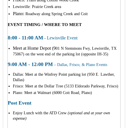
Trails along Cotton Wood Creek
Lewisville: Prairie Creek area
Plano:
Roadway along Spring Creek and Coit
EVENT TIMING / WHERE TO MEET
8:00 - 11:00 AM
- Lewisville Event
Meet at Home Depot
(9
01 N Stemmons Fwy, Lewisville, TX
75067) on the west end of the parking lot (opposite IH-35)
9:00 AM - 12:00 PM
– Dallas, Frisco, & Plano Events
Dallas: Meet at the Winfrey Point parking lot (950 E. Lawther,
Dallas)
Frisco: Meet at the Dollar Tree (5
133 Eldorado Parkway, Frisco)
Plano: M
eet at Walmart (6000 Coit Road, Plano)
Post Event
Enjoy Lunch with the ATD Crew
(optional and at your own
expense)