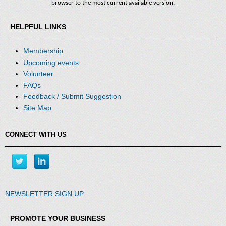
browser to the most current available version.
HELPFUL LINKS
Membership
Upcoming events
Volunteer
FAQs
Feedback / Submit Suggestion
Site Map
CONNECT WITH US
NEWSLETTER SIGN UP
PROMOTE YOUR BUSINESS