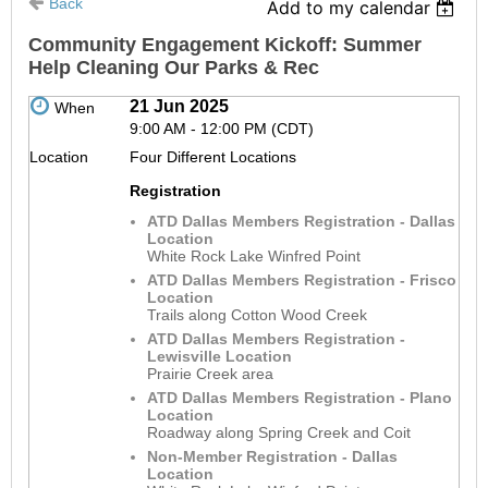
Back
Add to my calendar
Community Engagement Kickoff: Summer
Help Cleaning Our Parks & Rec
21 Jun 2025
When
9:00 AM - 12:00 PM (CDT)
Location
Four Different Locations
Registration
ATD Dallas Members Registration - Dallas
Location
White Rock Lake Winfred Point
ATD Dallas Members Registration - Frisco
Location
Trails along Cotton Wood Creek
ATD Dallas Members Registration -
Lewisville Location
Prairie Creek area
ATD Dallas Members Registration - Plano
Location
Roadway along Spring Creek and Coit
Non-Member Registration - Dallas
Location