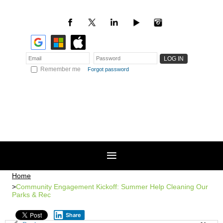
Remember me
Forgot password
Home
Community Engagement Kickoff: Summer Help Cleaning Our
Parks & Rec
Share