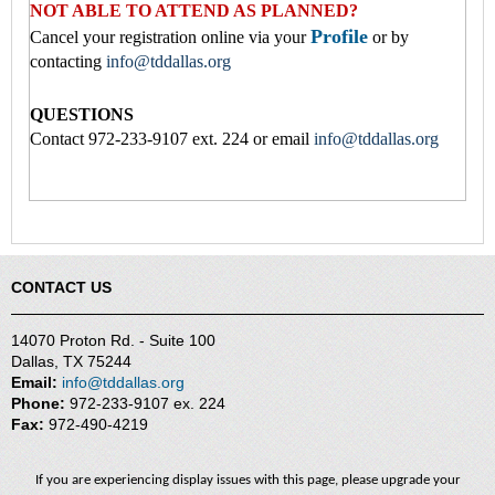
NOT ABLE TO ATTEND AS PLANNED?
Profile
Cancel your registration online via your
or by
contacting
info@tddallas.org
QUESTIONS
Contact 972-233-9107 ext. 224 or email
info@tddallas.org
CONTACT US
14070 Proton Rd. - Suite 100
Dallas, TX 75244
Email:
info@tddallas.org
Phone:
972-233-9107 ex. 224
Fax:
972-490-4219
If you are experiencing display issues with this page, please upgrade your