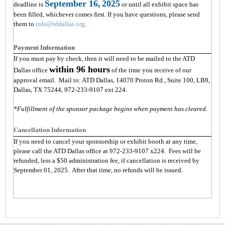
September 16,
2025
deadline is
or until all exhibit space has
been filled, whichever comes first. If you have questions, please send
them to
info@tddallas.org
.
Payment Information
If you must pay by check, then it will need to be mailed to the ATD
within 96 hours
Dallas office
of the time you receive of our
approval email. Mail to: ATD Dallas, 14070 Proton Rd., Suite 100, LB9,
Dallas, TX 75244, 972-233-9107 ext 224.
*Fulfillment of the sponsor package begins when payment has cleared.
Cancellation Information
If you need to cancel your sponsorship or exhibit booth at any time,
please call the ATD Dallas office at 972-233-9107 x224. Fees will be
refunded, less a $50 administration fee, if cancellation is received by
September 01, 2025. After that time, no refunds will be issued.