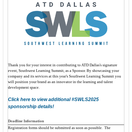
Thank you for your interest in contributing to ATD Dallas's signature
event, Southwest Learning Summit, as a Sponsor. By showcasing your
company and its services at this year's Southwest Learning Summit you
will position your brand as an innovator in the learning and talent
development space.
Click here to view additional #SWLS2025
sponsorship details!
Deadline Information
Registration forms should be submitted as soon as possible. The