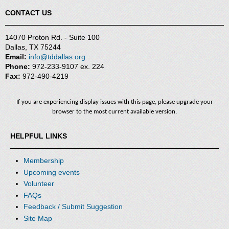
CONTACT US
14070 Proton Rd. - Suite 100
Dallas, TX 75244
Email:
info@tddallas.org
Phone:
972-233-9107 ex. 224
Fax:
972-490-4219
If you are experiencing display issues with this page, please upgrade your
browser to the most current available version.
HELPFUL LINKS
Membership
Upcoming events
Volunteer
FAQs
Feedback / Submit Suggestion
Site Map