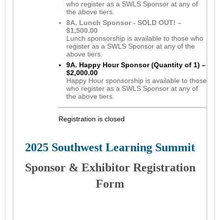
who register as a SWLS Sponsor at any of
the above tiers.
8A. Lunch Sponsor - SOLD OUT! –
$1,500.00
Lunch sponsorship is available to those who
register as a SWLS Sponsor at any of the
above tiers.
9A. Happy Hour Sponsor (Quantity of 1) –
$2,000.00
Happy Hour sponsorship is available to those
who register as a SWLS Sponsor at any of
the above tiers.
Registration is closed
2025 Southwest Learning Summit
S
ponsor & Exhibitor Registration
Form