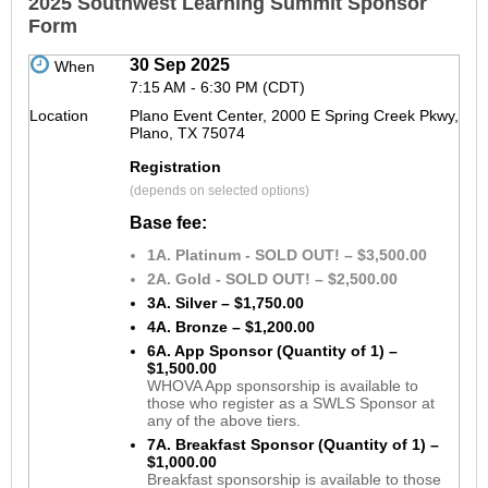
2025 Southwest Learning Summit Sponsor
Form
30 Sep 2025
When
7:15 AM - 6:30 PM (CDT)
Location
Plano Event Center, 2000 E Spring Creek Pkwy,
Plano, TX 75074
Registration
(depends on selected options)
Base fee:
1A. Platinum - SOLD OUT! – $3,500.00
2A. Gold - SOLD OUT! – $2,500.00
3A. Silver – $1,750.00
4A. Bronze – $1,200.00
6A. App Sponsor (Quantity of 1) –
$1,500.00
WHOVA App sponsorship is available to
those who register as a SWLS Sponsor at
any of the above tiers.
7A. Breakfast Sponsor (Quantity of 1) –
$1,000.00
Breakfast sponsorship is available to those