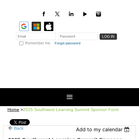
Remember me
Forgot password
Home
2025 Southwest Learning Summit Sponsor Form
Back
Add to my calendar