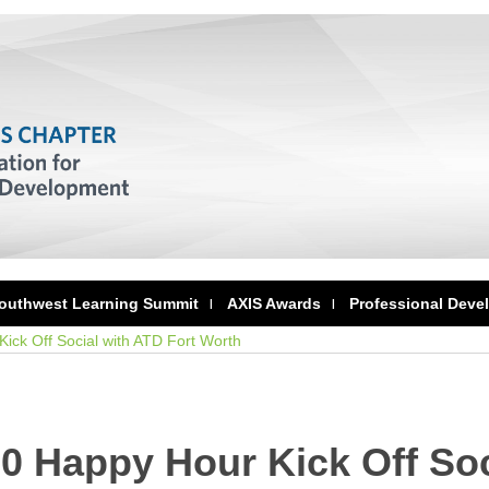
outhwest Learning Summit
AXIS Awards
Professional Deve
ick Off Social with ATD Fort Worth
0 Happy Hour Kick Off Soc