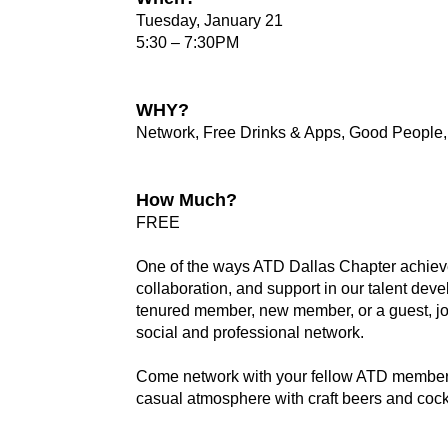
Tuesday, January 21
5:30 – 7:30PM
WHY?
Network, Free Drinks & Apps, Good People
How Much?
FREE
One of the ways ATD Dallas Chapter achieve
collaboration, and support in our talent de
tenured member, new member, or a guest, jo
social and professional network.
Come network with your fellow ATD members
casual atmosphere with craft beers and cockt