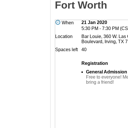
Fort Worth
21 Jan 2020
When
5:30 PM - 7:30 PM (CS
Location
Bar Louie, 360 W. Las
Boulevard, Irving, TX 
Spaces left
40
Registration
General Admission
Free to everyone! M
bring a friend!