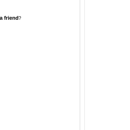
a friend
?