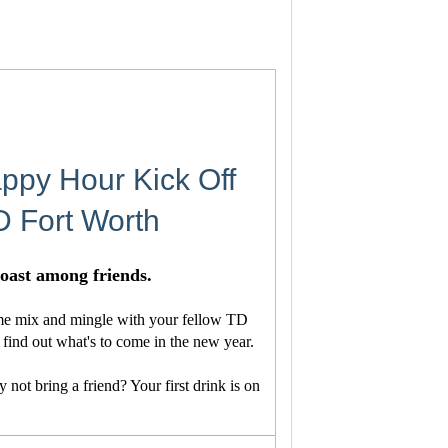
ppy Hour Kick Off
D Fort Worth
 toast among friends.
ome mix and mingle with your fellow TD
find out what's to come in the new year.
not bring a friend? Your first drink is on