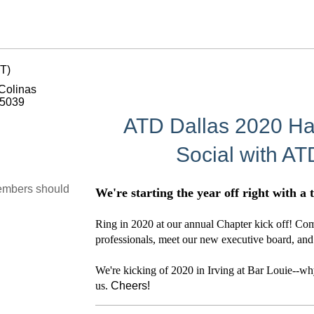
T)
 Colinas
75039
ATD Dallas 2020 Ha
Social with AT
embers should
We're starting the year off right with a
Ring in 2020 at our annual Chapter kick off! C
professionals, meet our new executive board, and 
We're kicking of 2020 in Irving at Bar Louie--why 
us.
Cheers!