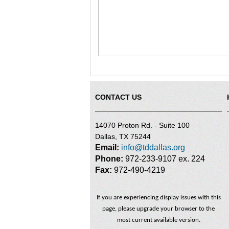
CONTACT US
14070 Proton Rd. - Suite 100
Dallas, TX 75244
Email:
info@tddallas.org
Phone:
972-233-9107 ex. 224
Fax:
972-490-4219
If you are experiencing display issues with this
page, please upgrade your browser to the
most current available version.