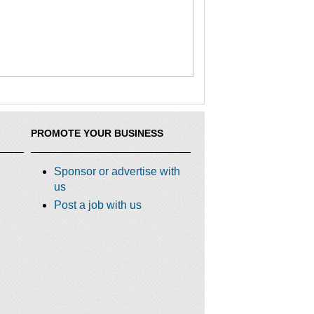
PROMOTE YOUR BUSINESS
Sponsor or advertise with
us
Post a job with us