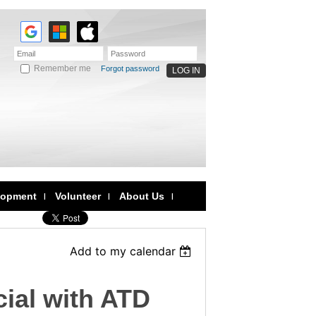
Remember me
Forgot password
lopment
Volunteer
About Us
Add to my calendar
ial with ATD