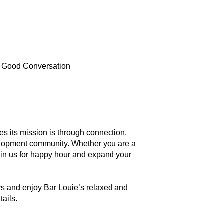
, Good Conversation
s its mission is through connection,
velopment community. Whether you are a
in us for happy hour and expand your
 and enjoy Bar Louie’s relaxed and
ails.