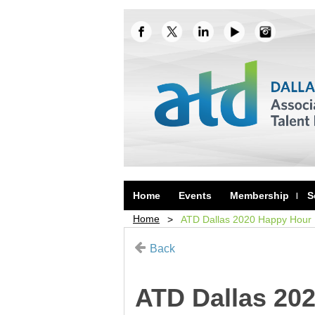
Home
Events
Membership
S
Home
ATD Dallas 2020 Happy Hour K
Back
ATD Dallas 202