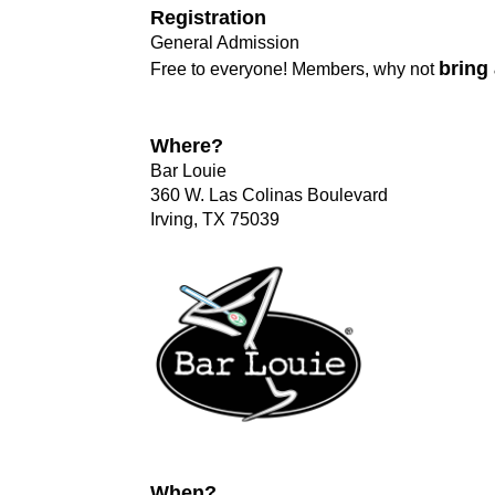
Registration
General Admission
bring 
Free to everyone! Members, why not
Where?
Bar Louie
360 W. Las Colinas Boulevard
Irving, TX 75039
When?