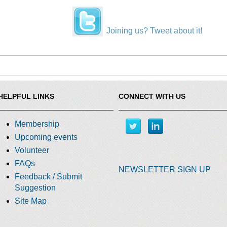
Joining us? Tweet about it!
HELPFUL LINKS
CONNECT WITH US
Membership
Upcoming events
Volunteer
FAQs
NEWSLETTER SIGN UP
Feedback / Submit
Suggestion
Site Map