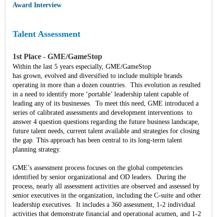
Award Interview
Talent Assessment
1st Place - GME/GameStop
Within the last 5 years especially, GME/GameStop
has grown, evolved and diversified to include multiple brands
operating in more than a dozen countries. This evolution as resulted
in a need to identify more ‘portable’ leadership talent capable of
leading any of its businesses. To meet this need, GME introduced a
series of calibrated assessments and development interventions to
answer 4 question questions regarding the future business landscape,
future talent needs, current talent available and strategies for closing
the gap. This approach has been central to its long-term talent
planning strategy.
GME’s assessment process focuses on the global competencies
identified by senior organizational and OD leaders. During the
process, nearly all assessment activities are observed and assessed by
senior executives in the organization, including the C-suite and other
leadership executives. It includes a 360 assessment, 1-2 individual
activities that demonstrate financial and operational acumen, and 1-2