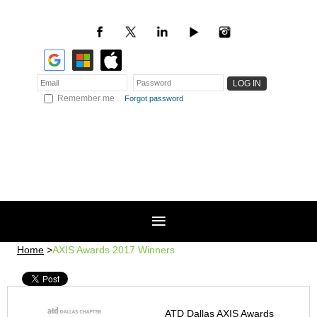
Remember me
Forgot password
Home
AXIS Awards 2017 Winners
ATD Dallas AXIS Awards