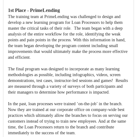
1st Place - PrimeLending
The training team at PrimeLending was challenged to design and
develop a new learning program for Loan Processors to help them
master the critical tasks of their role. The team began with a deep
analysis of the entire workflow for the role, identifying the weak
points and pain points in the process. With this information in hand,
the team began developing the program content including small
improvements that would ultimately make the process more effective
and efficient.
The final program was designed to incorporate as many learning
methodologies as possible, including infographics, videos, screen
demonstrations, test cases, instructor-led sessions and games! Results
are measured through a variety of surveys of both participants and
their managers to determine how performance is impacted.
In the past, loan processes were trained ‘on-the-job’ in the branch.
Now they are trained at our corporate office on company-wide best
practices which ultimately allow the branches to focus on serving our
customers instead of trying to train new employees. And at the same
time, the Loan Processors return to the branch and contribute
immediately to the success of the team.