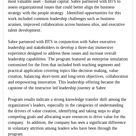
most valuable asset - human capital. Sabre partnered with BTS to
assess organizational issues that could better align the business
strategy with the people strategy. Identified opportunities for this
work included common leadership challenges such as business
acumen, improved collaboration across business silos, and executive
talent development.
Sabre partnered with BTS in conjunction with Sabre executive
leadership and stakeholders to develop a three-day immersive
experience designed to address these issues and increase overall
leadership capabilities. The program featured an enterprise simulation
customized for the firm that included both teaching segments and
practical application covering topics like decision making, value
creation, balancing short-term and long-term objectives, collaboration
and empowering innovation. This leadership offering became the
capstone of the instructor led leadership journey at Sabre.
Program results indicate a strong knowledge transfer shift among the
organization’s leaders, especially in the categories of understanding
the drivers of value creation, identifying and taking steps to align
competing goals and allocating scare resources to drive value for the
company. In addition, the company has seen a significant difference
in voluntary attrition among leaders who have been through the
program.