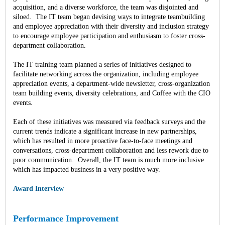
acquisition, and a diverse workforce, the team was disjointed and
siloed. The IT team began devising ways to integrate teambuilding
and employee appreciation with their diversity and inclusion strategy
to encourage employee participation and enthusiasm to foster cross-
department collaboration.
The IT training team planned a series of initiatives designed to
facilitate networking across the organization, including employee
appreciation events, a department-wide newsletter, cross-organization
team building events, diversity celebrations, and Coffee with the CIO
events.
Each of these initiatives was measured via feedback surveys and the
current trends indicate a significant increase in new partnerships,
which has resulted in more proactive face-to-face meetings and
conversations, cross-department collaboration and less rework due to
poor communication. Overall, the IT team is much more inclusive
which has impacted business in a very positive way.
Award Interview
Performance Improvement