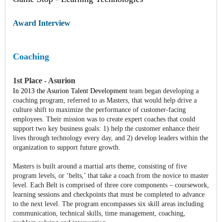
Award Interview
Coaching
1st Place - Asurion
In 2013 the Asurion Talent Development
team began developing a
coaching program, referred to as Masters, that would help drive a
culture shift to maximize the performance of customer-facing
employees. Their mission was to create expert coaches that could
support two key business goals: 1) help the customer enhance their
lives through technology every day, and 2) develop leaders within the
organization to support future growth.
Masters is built around a martial arts theme, consisting of five
program levels, or ‘belts,’ that take a coach from the novice to master
level. Each Belt is comprised of three core components – coursework,
learning sessions and checkpoints that must be completed to advance
to the next level. The program encompasses six skill areas including
communication, technical skills, time management, coaching,