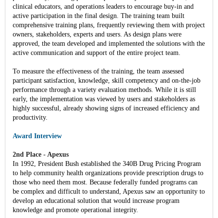
clinical educators, and operations leaders to encourage buy-in and
active participation in the final design. The training team built
comprehensive training plans, frequently reviewing them with project
owners, stakeholders, experts and users. As design plans were
approved, the team developed and implemented the solutions with the
active communication and support of the entire project team.
To measure the effectiveness of the training, the team assessed
participant satisfaction, knowledge, skill competency and on-the-job
performance through a variety evaluation methods. While it is still
early, the implementation was viewed by users and stakeholders as
highly successful, already showing signs of increased efficiency and
productivity.
Award Interview
2nd Place - Apexus
In 1992, President Bush established the 340B Drug Pricing Program
to help community health organizations provide prescription drugs to
those who need them most. Because federally funded programs can
be complex and difficult to understand, Apexus saw an opportunity to
develop an educational solution that would increase program
knowledge and promote operational integrity.