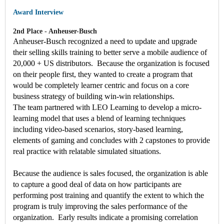
Award Interview
2nd Place - Anheuser-Busch
Anheuser-Busch recognized a need to update and upgrade
their selling skills training to better serve a mobile audience of
20,000 + US distributors. Because the organization is focused
on their people first, they wanted to create a program that
would be completely learner centric and focus on a core
business strategy of building win-win relationships.
The team partnered with LEO Learning to develop a micro-
learning model that uses a blend of learning techniques
including video-based scenarios, story-based learning,
elements of gaming and concludes with 2 capstones to provide
real practice with relatable simulated situations.
Because the audience is sales focused, the organization is able
to capture a good deal of data on how participants are
performing post training and quantify the extent to which the
program is truly improving the sales performance of the
organization. Early results indicate a promising correlation