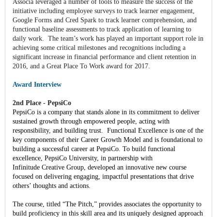
Associa leveraged a number of tools to measure the success of the
initiative including employee surveys to track learner engagement,
Google Forms and Cred Spark to track learner comprehension, and
functional baseline assessments to track application of learning to
daily work. The team’s work has played an important support role in
achieving some critical milestones and recognitions including a
significant increase in financial performance and client retention in
2016, and a Great Place To Work award for 2017.
Award Interview
2nd Place - PepsiCo
PepsiCo is a company that stands alone in its commitment to deliver
sustained growth through empowered people, acting with
responsibility, and building trust. Functional Excellence is one of the
key components of their Career Growth Model and is foundational to
building a successful career at PepsiCo. To build functional
excellence, PepsiCo University, in partnership with
Infinitude Creative Group, developed an innovative new course
focused on delivering engaging, impactful presentations that drive
others’ thoughts and actions.
The course, titled “The Pitch,” provides associates the opportunity to
build proficiency in this skill area and its uniquely designed approach