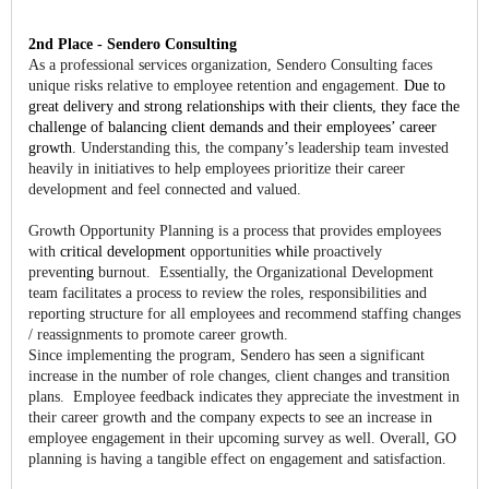
2nd Place - Sendero Consulting
As a professional services organization, Sendero Consulting faces
unique risks relative to employee retention and engagement.
Due to
great delivery and strong relationships with their clients, they face the
challenge of balancing client demands and their employees’ career
growth.
Understanding this, the company’s leadership team invested
heavily in initiatives to help employees prioritize their career
development and feel connected and valued.
Growth Opportunity Planning is a process that provides employees
with
critical development
opportunities
while
proactively
prevent
ing
burnout. Essentially, the Organizational Development
team facilitates a process to review the roles, responsibilities and
reporting structure for all employees and recommend staffing changes
/ reassignments to promote career growth.
Since implementing the program, Sendero has seen a significant
increase in the number of role changes, client changes and transition
plans. Employee feedback indicates they appreciate the investment in
their career growth and the company expects to see an increase in
employee engagement in their upcoming survey as well. Overall, GO
planning is having a tangible effect on engagement and satisfaction.