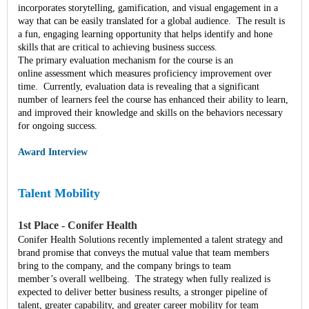
incorporates storytelling, gamification, and visual engagement in a
way that can be easily translated for a global audience. The result is
a fun, engaging learning opportunity that helps identify and hone
skills that are critical to achieving business success.
The primary evaluation mechanism for the course is an
online assessment which measures proficiency improvement over
time. Currently, evaluation data is revealing that a significant
number of learners feel the course has enhanced their ability to learn,
and improved their knowledge and skills on the behaviors necessary
for ongoing success.
Award Interview
Talent Mobility
1st Place - Conifer Health
Conifer Health Solutions recently implemented a talent strategy and
brand promise that conveys the mutual value that team members
bring to the company, and the company brings to team
member’s overall wellbeing. The strategy when fully realized is
expected to deliver better business results, a stronger pipeline of
talent, greater capability, and greater career mobility for team