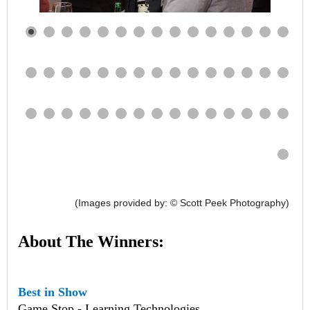
(Images provided by: © Scott Peek Photography)
About The Winners:
Best in Show
Game Stop - Learning Technologies