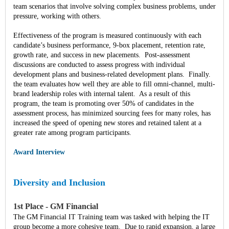
team scenarios that involve solving complex business problems, under
pressure, working with others.
Effectiveness of the program is measured continuously with each
candidate’s business performance, 9-box placement, retention rate,
growth rate, and success in new placements. Post-assessment
discussions are conducted to assess progress with individual
development plans and business-related development plans. Finally.
the team evaluates how well they are able to fill omni-channel, multi-
brand leadership roles with internal talent. As a result of this
program, the team is promoting over 50% of candidates in the
assessment process, has minimized sourcing fees for many roles, has
increased the speed of opening new stores and retained talent at a
greater rate among program participants.
Award Interview
Diversity and Inclusion
1st Place - GM Financial
The GM Financial IT Training team was tasked with helping the IT
group become a more cohesive team. Due to rapid expansion, a large