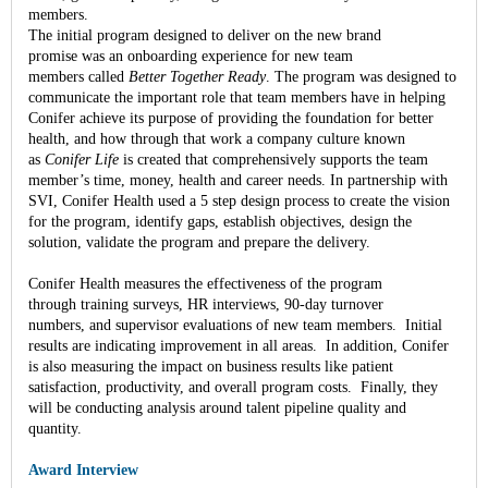
members.
The initial program designed to deliver on the new brand
promise was an onboarding experience for new team
members called
Better Together Ready
. The program was designed to
communicate the important role that team members have in helping
Conifer achieve its purpose of providing the foundation for better
health, and how through that work a company culture known
as
Conifer Life
is created that comprehensively supports the team
member’s time, money, health and career needs. In partnership with
SVI, Conifer Health used a 5 step design process to create the vision
for the program, identify gaps, establish objectives, design the
solution, validate the program and prepare the delivery.
Conifer Health measures the effectiveness of the program
through training surveys, HR interviews, 90-day turnover
numbers, and supervisor evaluations of new team members. Initial
results are indicating improvement in all areas. In addition, Conifer
is also measuring the impact on business results like patient
satisfaction, productivity, and overall program costs. Finally, they
will be conducting analysis around talent pipeline quality and
quantity.
Award Interview