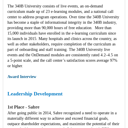
The 340B University consists of live events, an on-demand
curriculum made up of 23 e-learning modules, and a national call
center to address program operations. Over time the 340B University
has become a staple of informational integrity in the 340B industry,
providing more than 90,000 hours of free education. More than
15,000 individuals have enrolled in the e-learning curriculum since
its launch in 2015. Many hospitals and clinics across the country, as
well as other stakeholders, require completion of the curriculum as
part of onboarding and staff training. The 340B University live
events and the OnDemand modules are consistently rated 4.2–4.5 on
a 5-point scale, and the call center’s satisfaction scores average 97%
or higher.
Award Interview
Leadership Development
1st Place - Sabre
After going public in 2014, Sabre recognized a need to operate in a
materially different way to achieve and exceed financial goals,
outpace shareholder expectations, and maximize the potential of their