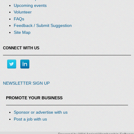
Upcoming events
Volunteer
FAQs
Feedback / Submit Suggestion
Site Map
CONNECT WITH US
NEWSLETTER SIGN UP
PROMOTE YOUR BUSINESS
Sponsor or advertise with us
Post a job with us