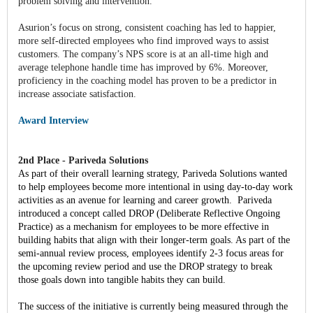
problem solving and intervention.
Asurion’s focus on strong, consistent coaching has led to happier,
more self-directed employees who find improved ways to assist
customers. The company’s NPS score is at an all-time high and
average telephone handle time has improved by 6%. Moreover,
proficiency in the coaching model has proven to be a predictor in
increase associate satisfaction.
Award Interview
2nd Place - Pariveda Solutions
As part of their overall learning strategy, Pariveda Solutions wanted
to help employees become more intentional in using day-to-day work
activities as an avenue for learning and career growth. Pariveda
introduced a concept called DROP (Deliberate Reflective Ongoing
Practice) as a mechanism for employees to be more effective in
building habits that align with their longer-term goals. As part of the
semi-annual review process, employees identify 2-3 focus areas for
the upcoming review period and use the DROP strategy to break
those goals down into tangible habits they can build.
The success of the initiative is currently being measured through the