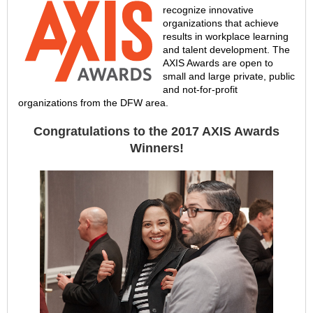
recognize innovative
organizations that achieve
results in workplace learning
and talent development. The
AXIS Awards are open to
small and large private, public
and not-for-profit
organizations from the DFW area.
Congratulations to the 2017 AXIS Awards
Winners!