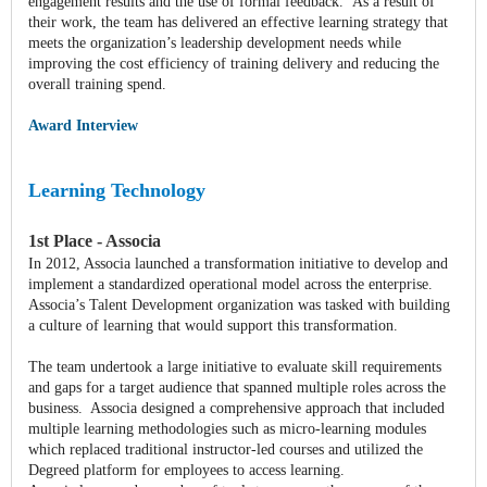
engagement results and the use of formal feedback. As a result of
their work, the team has delivered an effective learning strategy that
meets the organization’s leadership development needs while
improving the cost efficiency of training delivery and reducing the
overall training spend.
Award Interview
Learning Technology
1st Place - Associa
In 2012, Associa launched a transformation initiative to develop and
implement a standardized operational model across the enterprise.
Associa’s Talent Development organization was tasked with building
a culture of learning that would support this transformation.
The team undertook a large initiative to evaluate skill requirements
and gaps for a target audience that spanned multiple roles across the
business. Associa designed a comprehensive approach that included
multiple learning methodologies such as micro-learning modules
which replaced traditional instructor-led courses and utilized the
Degreed platform for employees to access learning.