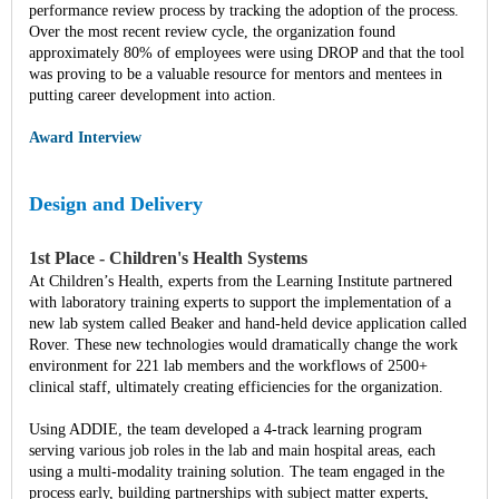
performance review process by tracking the adoption of the process.
Over the most recent review cycle, the organization found
approximately 80% of employees were using DROP and that the tool
was proving to be a valuable resource for mentors and mentees in
putting career development into action.
Award Interview
Design and Delivery
1st Place - Children's Health Systems
At Children’s Health, experts from the Learning Institute partnered
with laboratory training experts to support the implementation of a
new lab system called Beaker and hand-held device application called
Rover. These new technologies would dramatically change the work
environment for 221 lab members and the workflows of 2500+
clinical staff, ultimately creating efficiencies for the organization.
Using ADDIE, the team developed a 4-track learning program
serving various job roles in the lab and main hospital areas, each
using a multi-modality training solution. The team engaged in the
process early, building partnerships with subject matter experts,