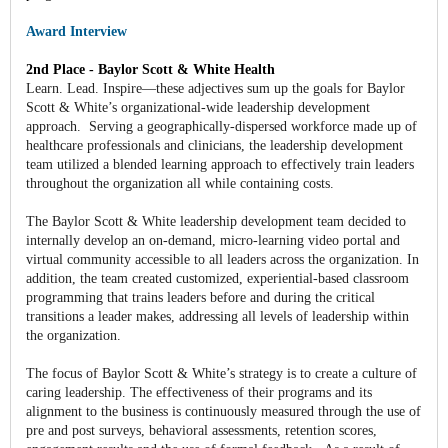
Award Interview
2nd Place - Baylor Scott & White Health
Learn. Lead. Inspire—these adjectives sum up the goals for Baylor
Scott & White’s organizational-wide leadership development
approach. Serving a geographically-dispersed workforce made up of
healthcare professionals and clinicians, the leadership development
team utilized a blended learning approach to effectively train leaders
throughout the organization all while containing costs.
The Baylor Scott & White leadership development team decided to
internally develop an on-demand, micro-learning video portal and
virtual community accessible to all leaders across the organization. In
addition, the team created customized, experiential-based classroom
programming that trains leaders before and during the critical
transitions a leader makes, addressing all levels of leadership within
the organization.
The focus of Baylor Scott & White’s strategy is to create a culture of
caring leadership. The effectiveness of their programs and its
alignment to the business is continuously measured through the use of
pre and post surveys, behavioral assessments, retention scores,