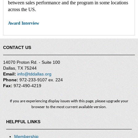
between sales performance and the program in some locations
across the US.
Award Interview
CONTACT US
14070 Proton Rd. - Suite 100
Dallas, TX 75244
Email:
info@tddallas.org
Phone:
972-233-9107 ex. 224
Fax:
972-490-4219
If you are experiencing display issues with this page, please upgrade your
browser to the most current available version.
HELPFUL LINKS
Membership